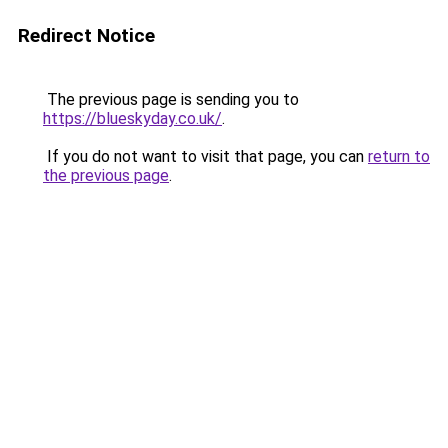
Redirect Notice
The previous page is sending you to
https://blueskyday.co.uk/
.
If you do not want to visit that page, you can
return to
the previous page
.