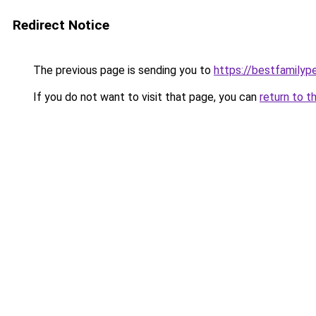
Redirect Notice
The previous page is sending you to
https://bestfamilyp
If you do not want to visit that page, you can
return to t