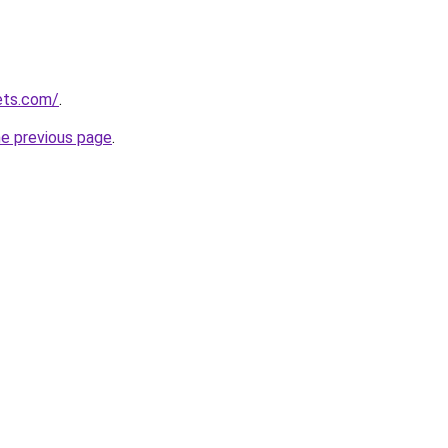
ets.com/
.
he previous page
.