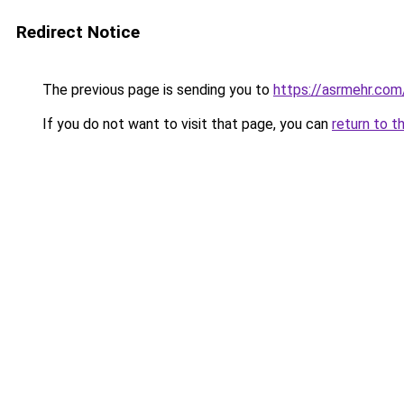
Redirect Notice
The previous page is sending you to
https://asrmehr.com
If you do not want to visit that page, you can
return to t