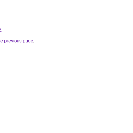
/
.
he previous page
.