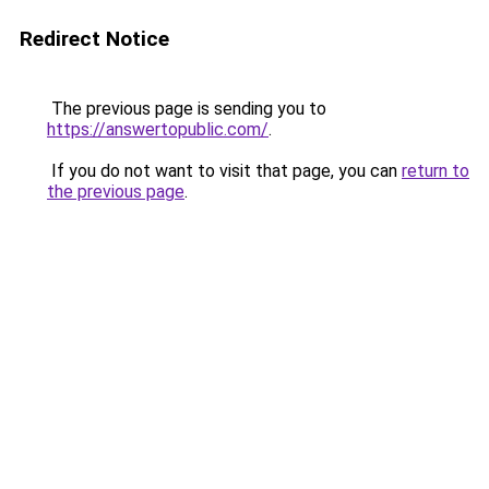
Redirect Notice
The previous page is sending you to
https://answertopublic.com/
.
If you do not want to visit that page, you can
return to
the previous page
.