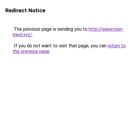
Redirect Notice
The previous page is sending you to
http://www.rson-
mind.xyz/
.
If you do not want to visit that page, you can
return to
the previous page
.