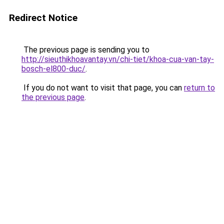
Redirect Notice
The previous page is sending you to
http://sieuthikhoavantay.vn/chi-tiet/khoa-cua-van-tay-
bosch-el800-duc/
.
If you do not want to visit that page, you can
return to
the previous page
.