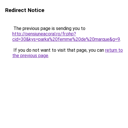
Redirect Notice
The previous page is sending you to
http://pensiuneacoral.ro/fr.php?
cid=30&kys=parka%20femme%20de%20marque&g=9
.
If you do not want to visit that page, you can
return to
the previous page
.