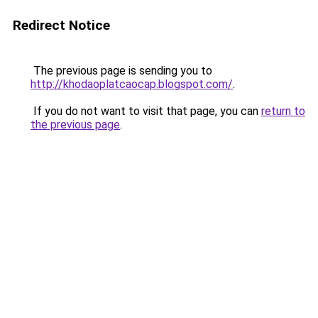
Redirect Notice
The previous page is sending you to
http://khodaoplatcaocap.blogspot.com/
.
If you do not want to visit that page, you can
return to
the previous page
.