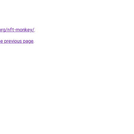
.org/nft-monkey/
.
he previous page
.