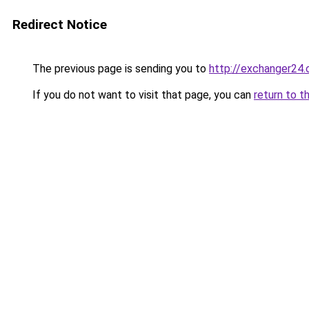
Redirect Notice
The previous page is sending you to
http://exchanger24
If you do not want to visit that page, you can
return to t