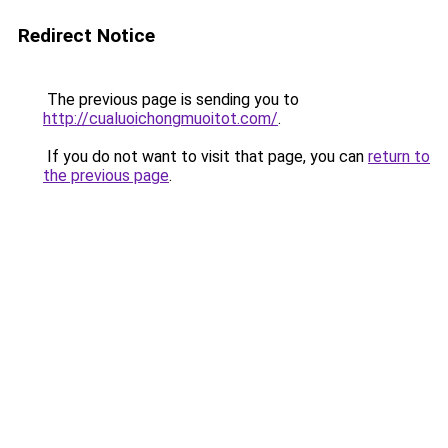
Redirect Notice
The previous page is sending you to
http://cualuoichongmuoitot.com/
.
If you do not want to visit that page, you can
return to
the previous page
.