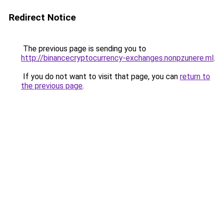
Redirect Notice
The previous page is sending you to
http://binancecryptocurrency-exchanges.nonpzunere.ml
.
If you do not want to visit that page, you can
return to
the previous page
.