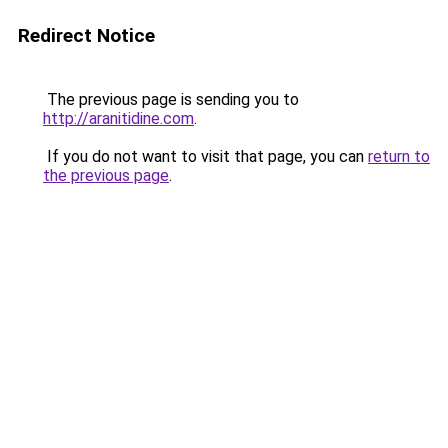
Redirect Notice
The previous page is sending you to
http://aranitidine.com
.
If you do not want to visit that page, you can
return to
the previous page
.