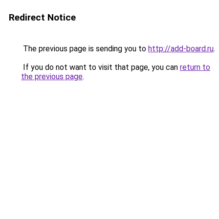
Redirect Notice
The previous page is sending you to
http://add-board.ru
.
If you do not want to visit that page, you can
return to
the previous page
.