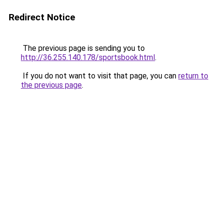
Redirect Notice
The previous page is sending you to
http://36.255.140.178/sportsbook.html
.
If you do not want to visit that page, you can
return to
the previous page
.