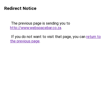
Redirect Notice
The previous page is sending you to
http://www.webspacebar.co.za
.
If you do not want to visit that page, you can
return to
the previous page
.