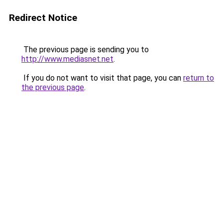
Redirect Notice
The previous page is sending you to
http://www.mediasnet.net
.
If you do not want to visit that page, you can
return to
the previous page
.